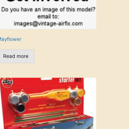
ayflower
Read more