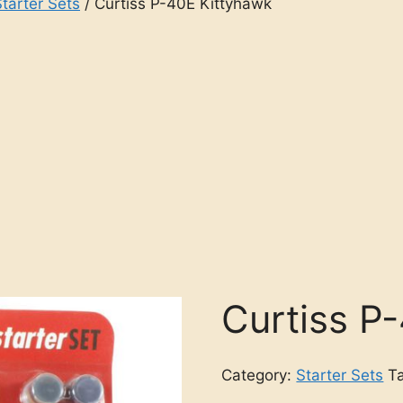
Starter Sets
/ Curtiss P-40E Kittyhawk
Curtiss P
Category:
Starter Sets
T