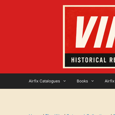
Skip
to
content
Airfix Catalogues
Books
Airfix