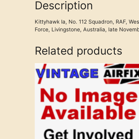
Description
Kittyhawk Ia, No. 112 Squadron, RAF, Wes
Force, Livingstone, Australia, late Novem
Related products