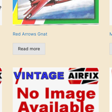
Red Arrows Gnat
M
Read more