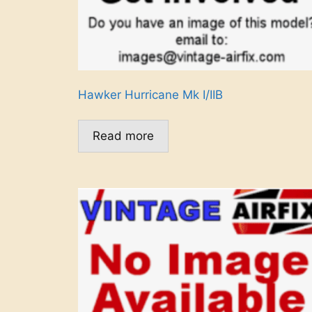
Hawker Hurricane Mk I/IIB
Read more