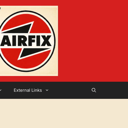
External Links