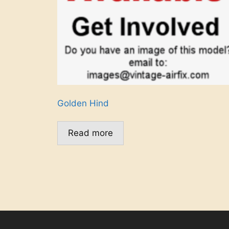
Golden Hind
Read more