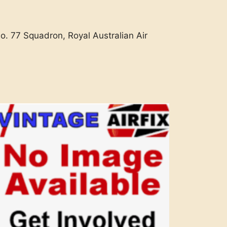
o. 77 Squadron, Royal Australian Air