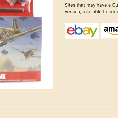
Sites that may have a Cu
version, available to pur