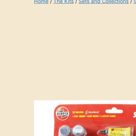
Home
/
The Kits
/
Sets and Collections
/