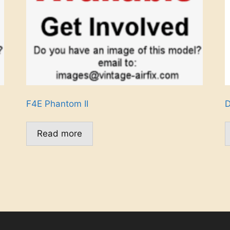
F4E Phantom II
D
Read more