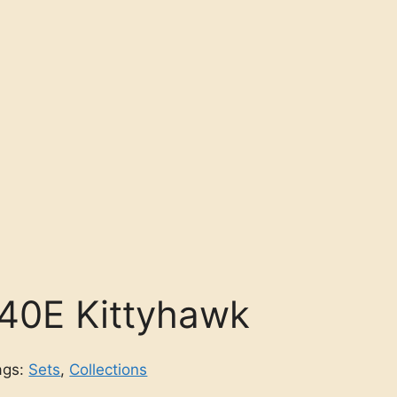
-40E Kittyhawk
ags:
Sets
,
Collections