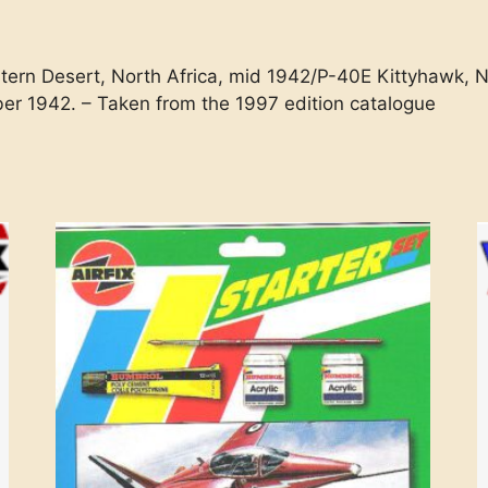
tern Desert, North Africa, mid 1942/P-40E Kittyhawk, N
ber 1942. – Taken from the 1997 edition catalogue