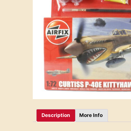
Description
More Info