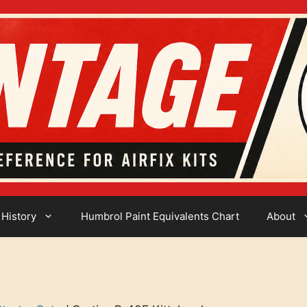
 History
Humbrol Paint Equivalents Chart
About