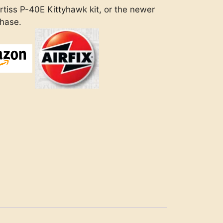
rtiss P-40E Kittyhawk kit, or the newer
chase.