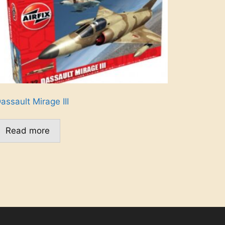
assault Mirage III
Read more