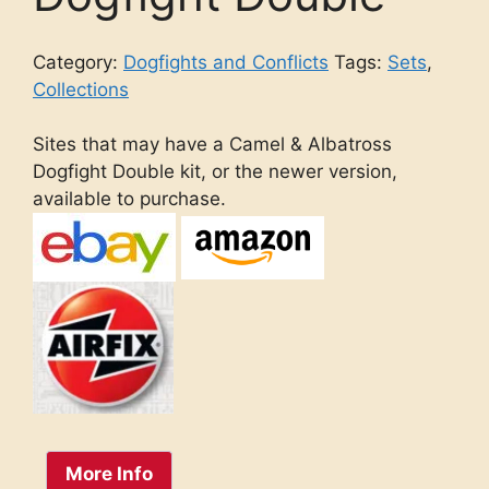
Category:
Dogfights and Conflicts
Tags:
Sets
,
Collections
Sites that may have a Camel & Albatross
Dogfight Double kit, or the newer version,
available to purchase.
More Info