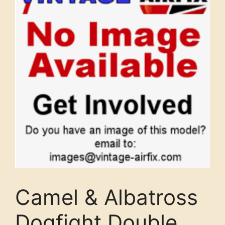
Camel & Albatross
Dogfight Double