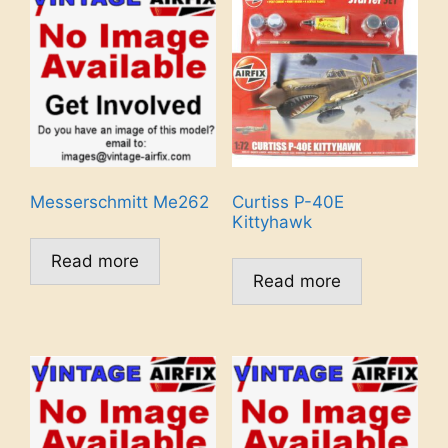
Messerschmitt Me262
Curtiss P-40E
Kittyhawk
Read more
Read more