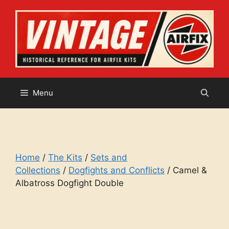
Skip
to
content
Menu
Home
/
The Kits
/
Sets and
Collections
/
Dogfights and Conflicts
/ Camel &
Albatross Dogfight Double