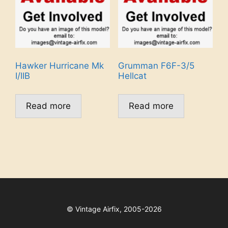
Hawker Hurricane Mk
Grumman F6F-3/5
I/IIB
Hellcat
Read more
Read more
©
Vintage Airfix, 2005-2026