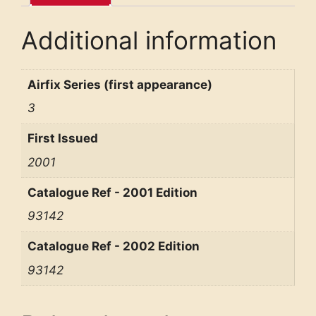
Additional information
Airfix Series (first appearance)
3
First Issued
2001
Catalogue Ref - 2001 Edition
93142
Catalogue Ref - 2002 Edition
93142