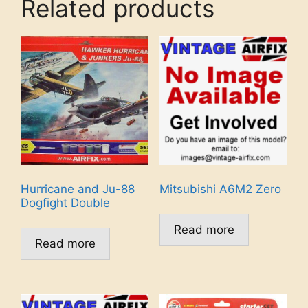
Related products
Hurricane and Ju-88
Mitsubishi A6M2 Zero
Dogfight Double
Read more
Read more