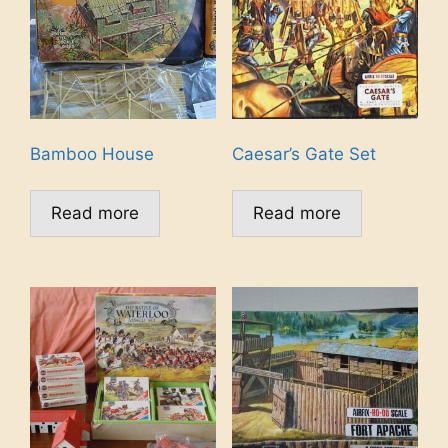
Bamboo House
Caesar’s Gate Set
Read more
Read more