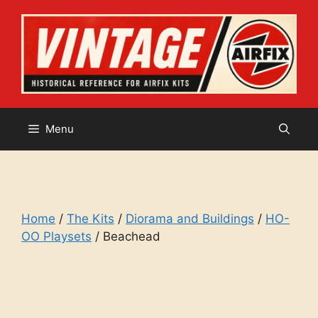
Skip
to
content
Menu
Home
/
The Kits
/
Diorama and Buildings
/
HO-
OO Playsets
/ Beachead