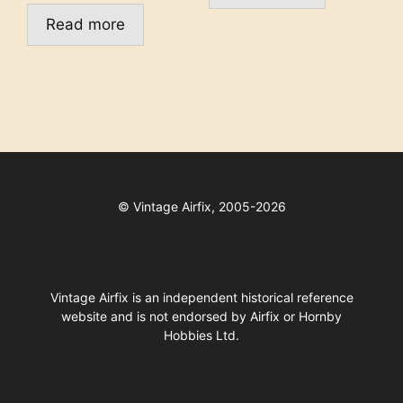
Read more
©
Vintage Airfix, 2005-2026
Vintage Airfix is an independent historical reference
website and is not endorsed by Airfix or Hornby
Hobbies Ltd.