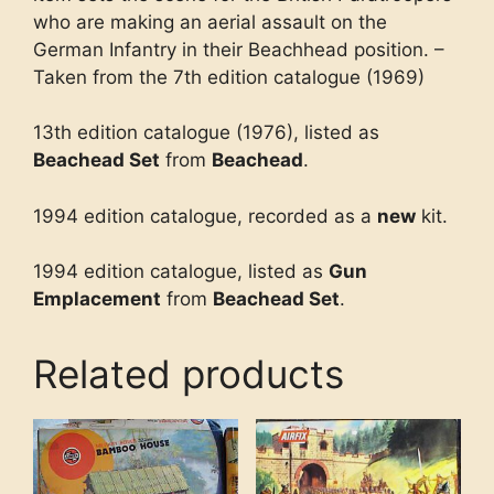
who are making an aerial assault on the
German Infantry in their Beachhead position. –
Taken from the 7th edition catalogue (1969)
13th edition catalogue (1976), listed as
Beachead Set
from
Beachead
.
1994 edition catalogue, recorded as a
new
kit.
1994 edition catalogue, listed as
Gun
Emplacement
from
Beachead Set
.
Related products