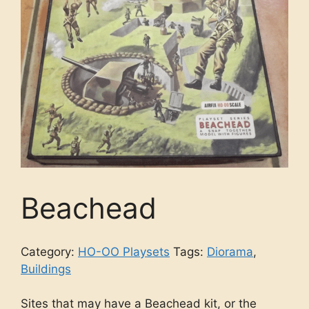
Beachead
Category:
HO-OO Playsets
Tags:
Diorama
,
Buildings
Sites that may have a Beachead kit, or the