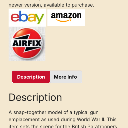
newer version, available to purchase.
Description
More Info
Description
A snap-together model of a typical gun
emplacement as used during World War II. This
item sets the scene for the British Paratroopers