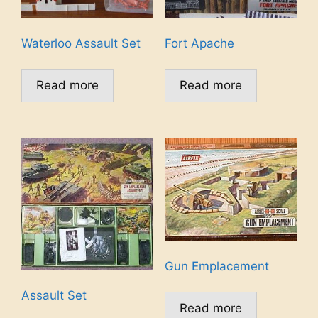
Waterloo Assault Set
Fort Apache
Read more
Read more
Gun Emplacement
Assault Set
Read more