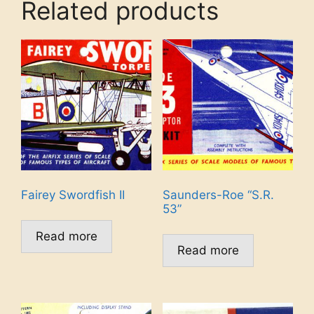
Related products
Fairey Swordfish II
Saunders-Roe “S.R.
53”
Read more
Read more