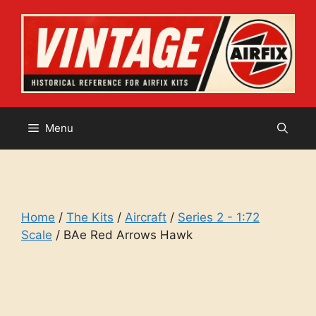
Skip
to
content
Menu
Home
/
The Kits
/
Aircraft
/
Series 2 - 1:72
Scale
/ BAe Red Arrows Hawk