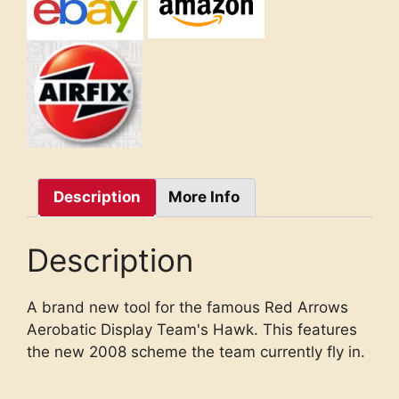
Description
More Info
Description
A brand new tool for the famous Red Arrows
Aerobatic Display Team's Hawk. This features
the new 2008 scheme the team currently fly in.