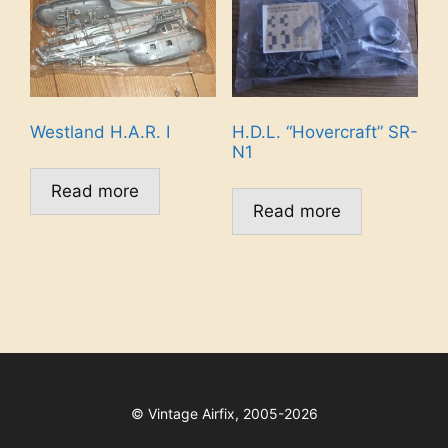
Westland H.A.R. I
H.D.L. “Hovercraft” SR-
N1
Read more
Read more
©
Vintage Airfix, 2005-2026