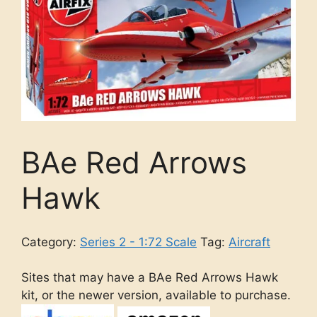
BAe Red Arrows
Hawk
Category:
Series 2 - 1:72 Scale
Tag:
Aircraft
Sites that may have a BAe Red Arrows Hawk
kit, or the newer version, available to purchase.