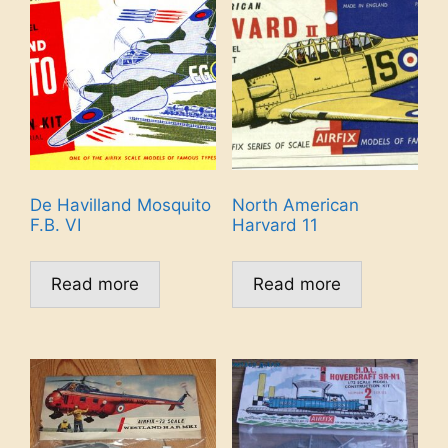
De Havilland Mosquito
North American
F.B. VI
Harvard 11
Read more
Read more