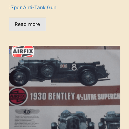
17pdr Anti-Tank Gun
Read more