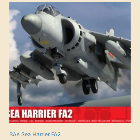
BAe Sea Harrier FA2