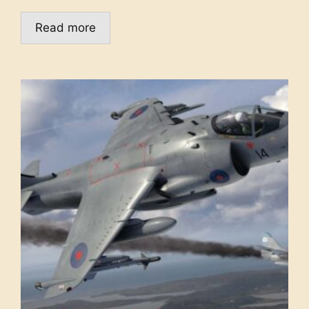
Read more