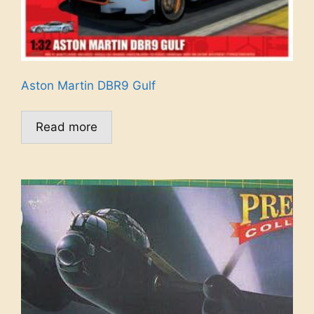
Aston Martin DBR9 Gulf
Read more