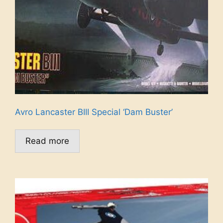
Avro Lancaster BIII Special ‘Dam Buster’
Read more