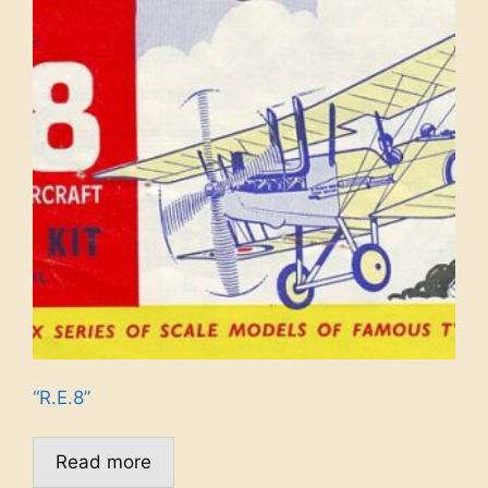
“R.E.8”
Read more