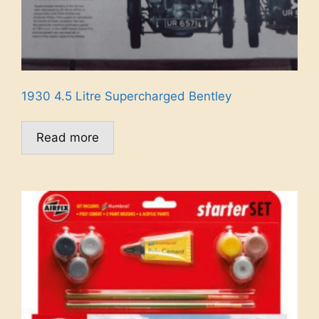
1930 4.5 Litre Supercharged Bentley
Read more