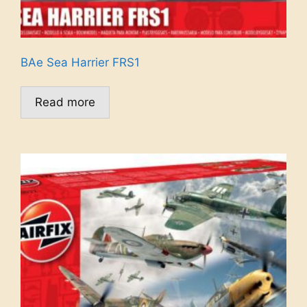
BAe Sea Harrier FRS1
Read more