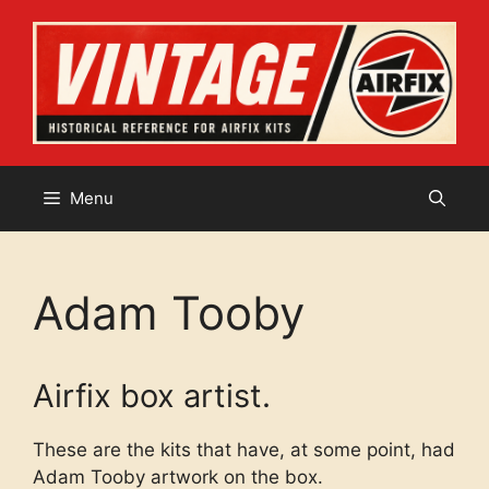
Skip
to
content
Menu
Adam Tooby
Airfix box artist.
These are the kits that have, at some point, had
Adam Tooby artwork on the box.