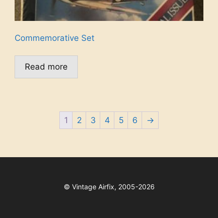
Commemorative Set
Read more
1
2
3
4
5
6
→
©
Vintage Airfix, 2005-2026