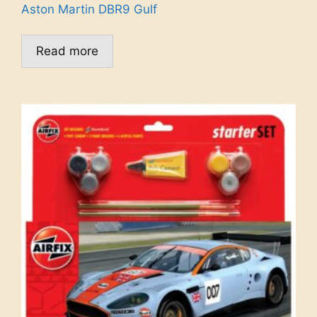
Aston Martin DBR9 Gulf
Read more