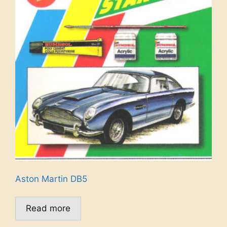
Aston Martin DB5
Read more