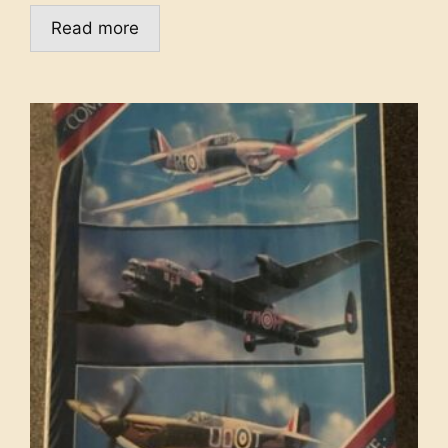
Read more