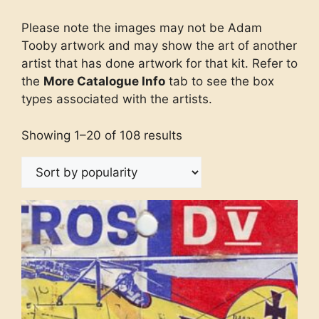
Please note the images may not be Adam
Tooby artwork and may show the art of another
artist that has done artwork for that kit. Refer to
the
More Catalogue Info
tab to see the box
types associated with the artists.
Showing 1–20 of 108 results