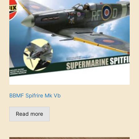
BBMF Spifrire Mk Vb
Read more