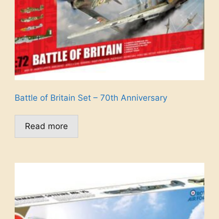
Battle of Britain Set – 70th Anniversary
Read more