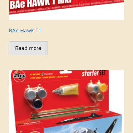
BAe Hawk T1
Read more