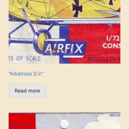
“Albatross D.V.”
Read more