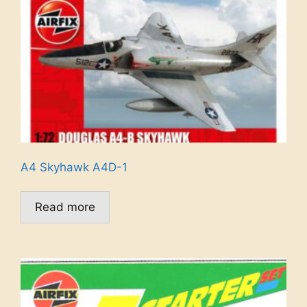
A4 Skyhawk A4D-1
Read more