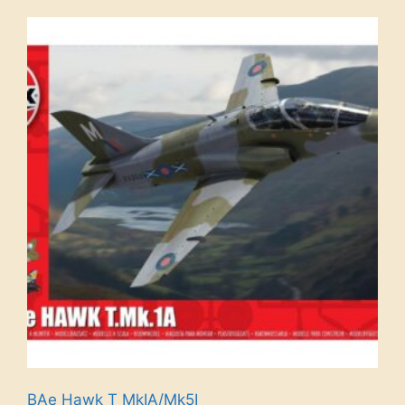
BAe Hawk T MkIA/Mk5I