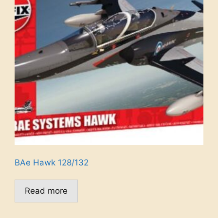
BAe Hawk 128/132
Read more