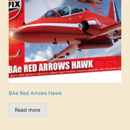
BAe Red Arrows Hawk
Read more