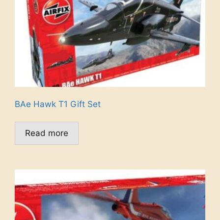
BAe Hawk T1 Gift Set
Read more