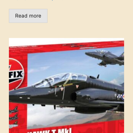
Read more