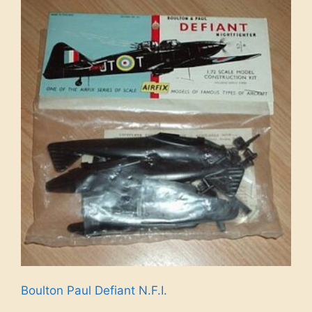
Boulton Paul Defiant N.F.I.