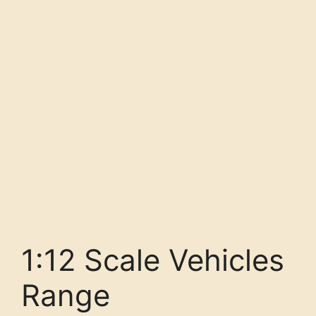
1:12 Scale Vehicles
Range