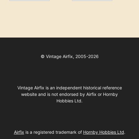
©
Vintage Airfix, 2005-2026
Vintage Airfix is an independent historical reference
website and is not endorsed by Airfix or Hornby
Hobbies Ltd.
Airfix
is a registered trademark of
Hornby Hobbies Ltd
.