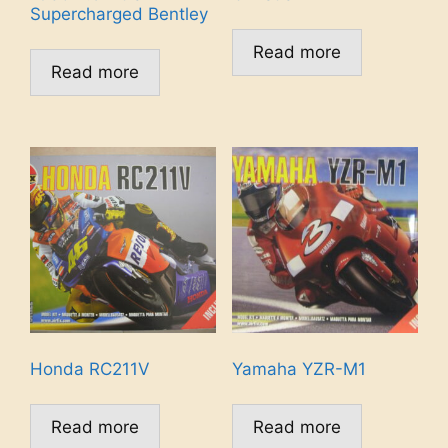
Supercharged Bentley
Read more
Read more
Honda RC211V
Yamaha YZR-M1
Read more
Read more