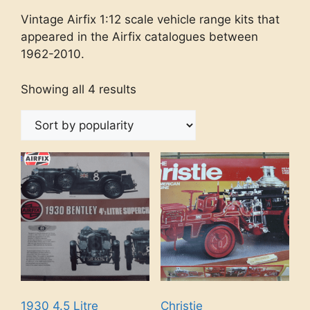
Vintage Airfix 1:12 scale vehicle range kits that
appeared in the Airfix catalogues between
1962-2010.
Showing all 4 results
1930 4.5 Litre
Christie