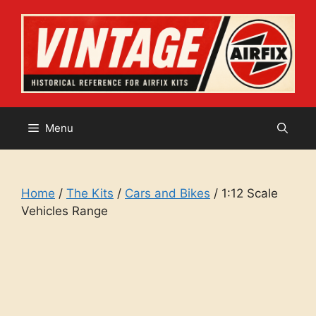
Skip
to
content
Menu
Home
/
The Kits
/
Cars and Bikes
/ 1:12 Scale
Vehicles Range