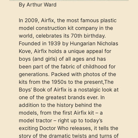
By Arthur Ward
In 2009, Airfix, the most famous plastic
model construction kit company in the
world, celebrates its 70th birthday.
Founded in 1939 by Hungarian Nicholas
Kove, Airfix holds a unique appeal for
boys (and girls) of all ages and has
been part of the fabric of childhood for
generations. Packed with photos of the
kits from the 1950s to the present,The
Boys’ Book of Airfix is a nostalgic look at
one of the greatest brands ever. In
addition to the history behind the
models, from the first Airfix kit – a
model tractor – right up to today’s
exciting Doctor Who releases, it tells the
story of the dramatic twists and turns of