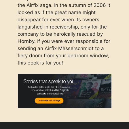
the Airfix saga. In the autumn of 2006 it
looked as if the great name might
disappear for ever when its owners
languished in receivership, only for the
company to be heroically rescued by
Hornby. If you were ever responsible for
sending an Airfix Messerschmidt to a
fiery doom from your bedroom window,
this book is for you!