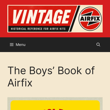
Skip
to
content
Menu
The Boys’ Book of
Airfix