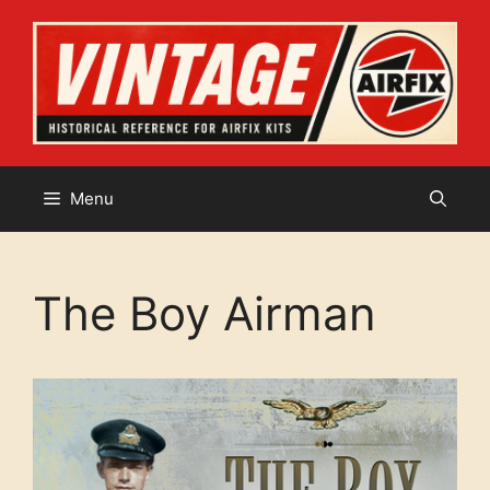
Skip
to
content
Menu
The Boy Airman