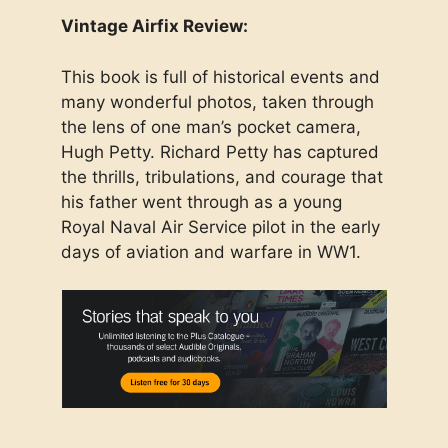
Vintage Airfix Review:
This book is full of historical events and
many wonderful photos, taken through
the lens of one man’s pocket camera,
Hugh Petty. Richard Petty has captured
the thrills, tribulations, and courage that
his father went through as a young
Royal Naval Air Service pilot in the early
days of aviation and warfare in WW1.