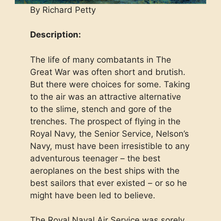
By Richard Petty
Description:
The life of many combatants in The
Great War was often short and brutish.
But there were choices for some. Taking
to the air was an attractive alternative
to the slime, stench and gore of the
trenches. The prospect of flying in the
Royal Navy, the Senior Service, Nelson’s
Navy, must have been irresistible to any
adventurous teenager – the best
aeroplanes on the best ships with the
best sailors that ever existed – or so he
might have been led to believe.
The Royal Naval Air Service was sorely