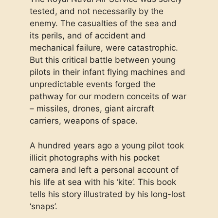
tested, and not necessarily by the
enemy. The casualties of the sea and
its perils, and of accident and
mechanical failure, were catastrophic.
But this critical battle between young
pilots in their infant flying machines and
unpredictable events forged the
pathway for our modern conceits of war
– missiles, drones, giant aircraft
carriers, weapons of space.
A hundred years ago a young pilot took
illicit photographs with his pocket
camera and left a personal account of
his life at sea with his ‘kite’. This book
tells his story illustrated by his long-lost
‘snaps’.