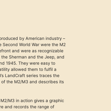
produced by American industry –
he Second World War were the M2
efront and were as recognizable
e the Sherman and the Jeep, and
d 1945. They were easy to
lity allowed them to fulfil a
’s LandCraft series traces the
 of the M2/M3 and describes its
 M2/M3 in action gives a graphic
re and records the range of