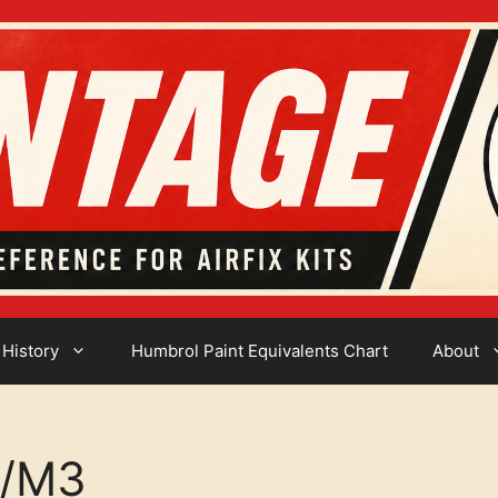
 History
Humbrol Paint Equivalents Chart
About
2/M3