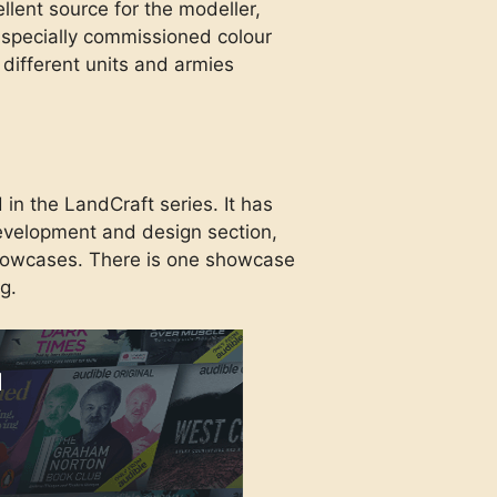
llent source for the modeller,
th specially commissioned colour
different units and armies
 in the LandCraft series. It has
evelopment and design section,
howcases. There is one showcase
g.