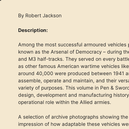
By Robert Jackson
Description:
Among the most successful armoured vehicles 
known as the Arsenal of Democracy – during t
and M3 half-tracks. They served on every battl
as other famous American wartime vehicles lik
around 40,000 were produced between 1941 an
assemble, operate and maintain, and their versati
variety of purposes. This volume in Pen & Sword
design, development and manufacturing history
operational role within the Allied armies.
A selection of archive photographs showing the
impression of how adaptable these vehicles we