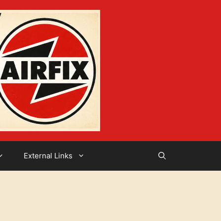
External Links