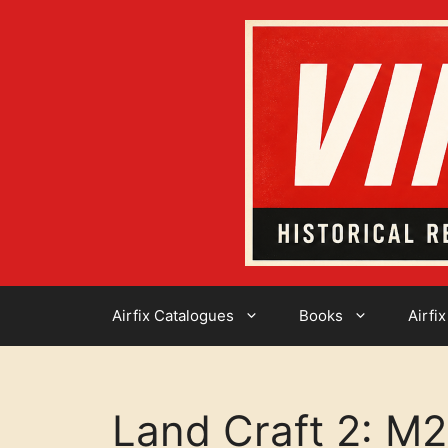
Skip
to
content
Airfix Catalogues
Books
Airfix
Land Craft 2: M