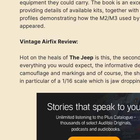
equipment they could carry. The book is an exce
providing details of available kits, together wi
profiles demonstrating how the M2/M3 used by 
appeared.
Vintage Airfix Review:
Hot on the heals of
The Jeep
is this, the second
everything you would expect, the informative d
camouflage and markings and of course, the s
in particular of a 1/16 scale which is jaw droppin