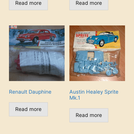
Read more
Read more
Renault Dauphine
Austin Healey Sprite
Mk.1
Read more
Read more