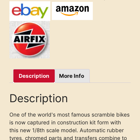
Description
More Info
Description
One of the world's most famous scramble bikes
is now captured in construction kit form with
this new 1/8th scale model. Automatic rubber
tyres, chromed parts and transfers combine to