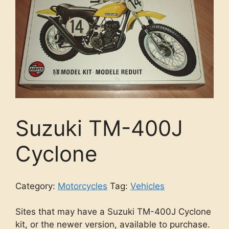
Suzuki TM-400J
Cyclone
Category:
Motorcycles
Tag:
Vehicles
Sites that may have a Suzuki TM-400J Cyclone
kit, or the newer version, available to purchase.