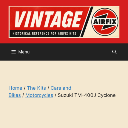
Skip
to
content
Menu
Home
/
The Kits
/
Cars and
Bikes
/
Motorcycles
/ Suzuki TM-400J Cyclone