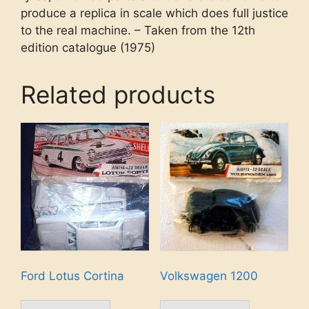
produce a replica in scale which does full justice
to the real machine. – Taken from the 12th
edition catalogue (1975)
Related products
Ford Lotus Cortina
Volkswagen 1200