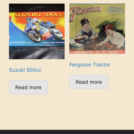
Ferguson Tractor
Suzuki 500cc
Read more
Read more