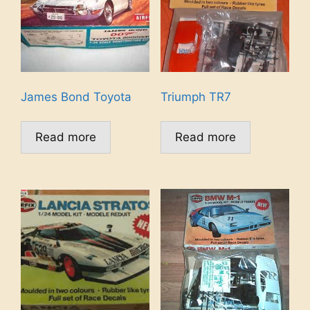
James Bond Toyota
Triumph TR7
Read more
Read more