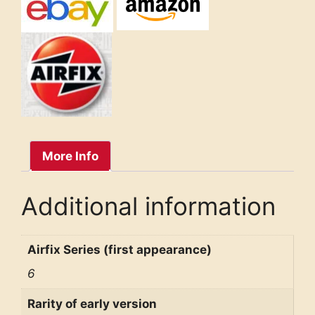
More Info
Additional information
Airfix Series (first appearance)
6
Rarity of early version