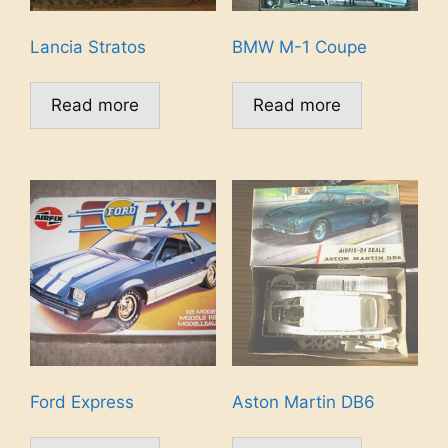
Lancia Stratos
BMW M-1 Coupe
Read more
Read more
Ford Express
Aston Martin DB6