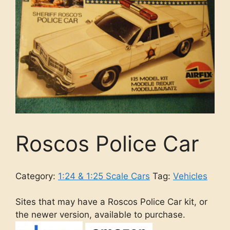
Roscos Police Car
Category:
1:24 & 1:25 Scale Cars
Tag:
Vehicles
Sites that may have a Roscos Police Car kit, or
the newer version, available to purchase.