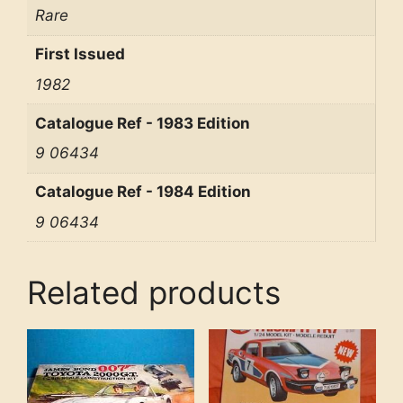
Rare
First Issued
1982
Catalogue Ref - 1983 Edition
9 06434
Catalogue Ref - 1984 Edition
9 06434
Related products