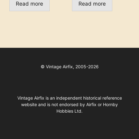
Read more
Read more
©
Vintage Airfix, 2005-2026
Vintage Airfix is an independent historical reference
website and is not endorsed by Airfix or Hornby
Hobbies Ltd.