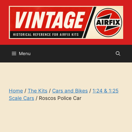
Skip
to
content
Menu
Home
/
The Kits
/
Cars and Bikes
/
1:24 & 1:25
Scale Cars
/ Roscos Police Car