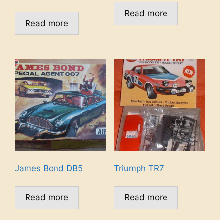
Read more
Read more
James Bond DB5
Triumph TR7
Read more
Read more