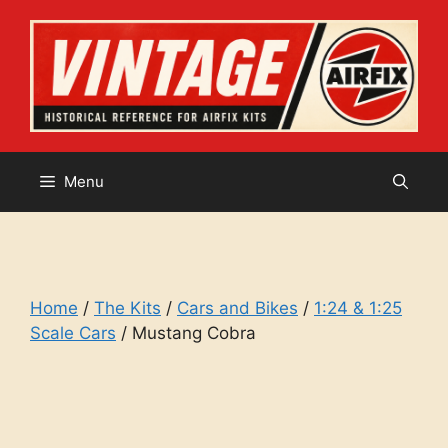
Skip
to
content
Menu
Home
/
The Kits
/
Cars and Bikes
/
1:24 & 1:25
Scale Cars
/ Mustang Cobra