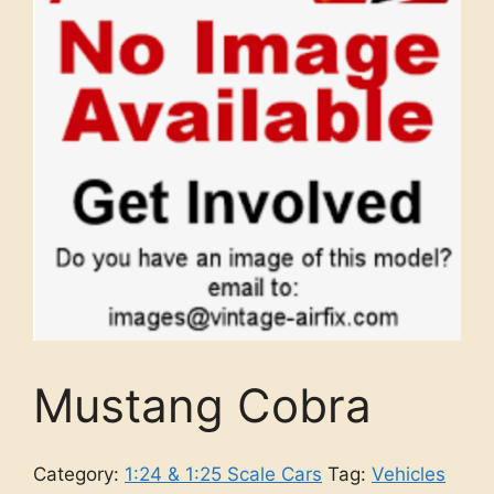
Mustang Cobra
Category:
1:24 & 1:25 Scale Cars
Tag:
Vehicles