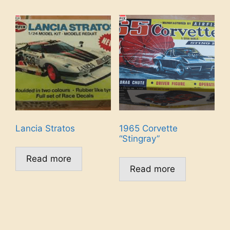
Lancia Stratos
1965 Corvette
“Stingray”
Read more
Read more