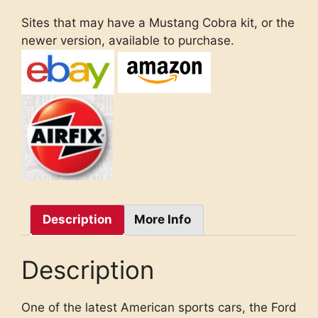
Sites that may have a Mustang Cobra kit, or the
newer version, available to purchase.
Description
More Info
Description
One of the latest American sports cars, the Ford