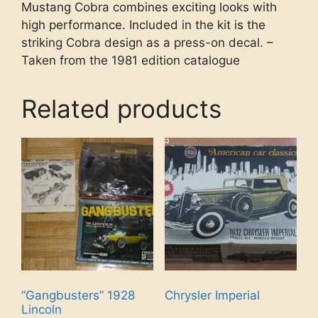
Mustang Cobra combines exciting looks with
high performance. Included in the kit is the
striking Cobra design as a press-on decal. –
Taken from the 1981 edition catalogue
Related products
“Gangbusters” 1928
Chrysler Imperial
Lincoln