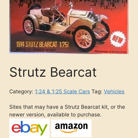
Strutz Bearcat
Category:
1:24 & 1:25 Scale Cars
Tag:
Vehicles
Sites that may have a Strutz Bearcat kit, or the
newer version, available to purchase.