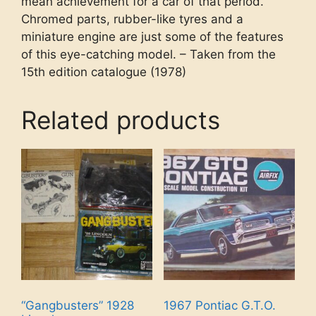
mean achievement for a car of that period.
Chromed parts, rubber-like tyres and a
miniature engine are just some of the features
of this eye-catching model. – Taken from the
15th edition catalogue (1978)
Related products
“Gangbusters” 1928
1967 Pontiac G.T.O.