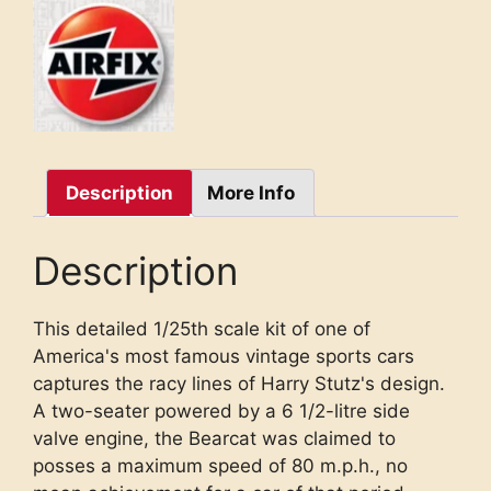
Description
More Info
Description
This detailed 1/25th scale kit of one of
America's most famous vintage sports cars
captures the racy lines of Harry Stutz's design.
A two-seater powered by a 6 1/2-litre side
valve engine, the Bearcat was claimed to
posses a maximum speed of 80 m.p.h., no