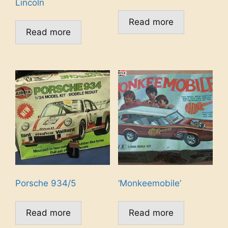
Lincoln
Read more
Read more
Porsche 934/5
‘Monkeemobile’
Read more
Read more