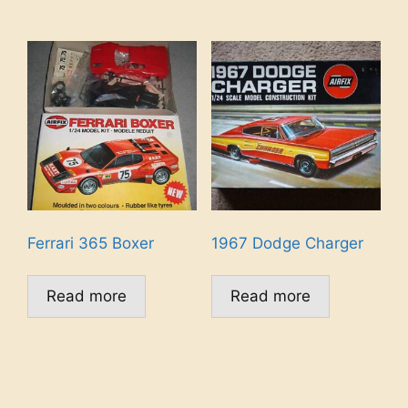
Ferrari 365 Boxer
1967 Dodge Charger
Read more
Read more