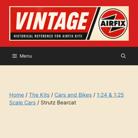
Skip
to
content
Menu
Home
/
The Kits
/
Cars and Bikes
/
1:24 & 1:25
Scale Cars
/ Strutz Bearcat