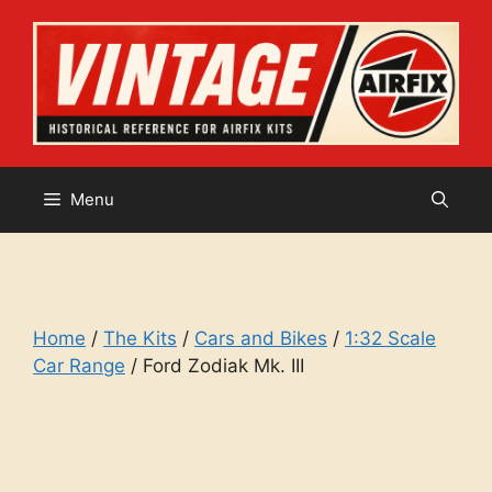
Skip
to
content
Menu
Home
/
The Kits
/
Cars and Bikes
/
1:32 Scale
Car Range
/ Ford Zodiak Mk. III