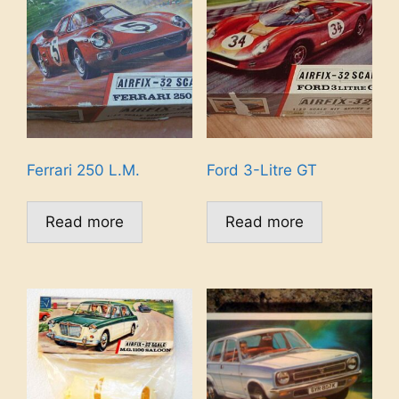
Ferrari 250 L.M.
Ford 3-Litre GT
Read more
Read more