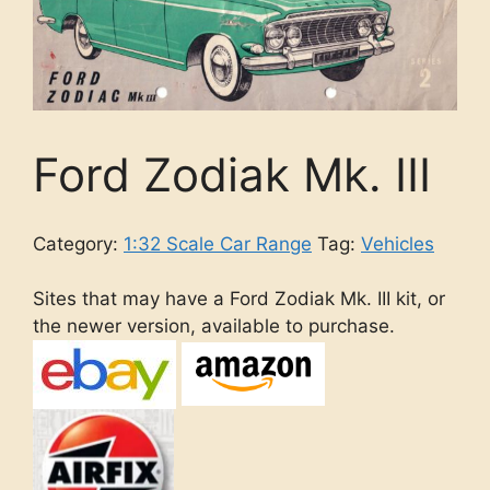
Ford Zodiak Mk. III
Category:
1:32 Scale Car Range
Tag:
Vehicles
Sites that may have a Ford Zodiak Mk. III kit, or
the newer version, available to purchase.