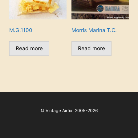
M.G.1100
Morris Marina T.C.
Read more
Read more
©
Vintage Airfix, 2005-2026