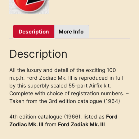
Description
More Info
Description
All the luxury and detail of the exciting 100
m.p.h. Ford Zodiac Mk. III is reproduced in full
by this superbly scaled 55-part Airfix kit.
Complete with choice of registration numbers. –
Taken from the 3rd edition catalogue (1964)
4th edition catalogue (1966), listed as
Ford
Zodiac Mk. III
from
Ford Zodiak Mk. III
.