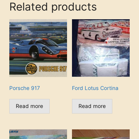
Related products
Porsche 917
Ford Lotus Cortina
Read more
Read more