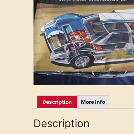
Description
More Info
Description