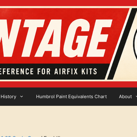
 History
Humbrol Paint Equivalents Chart
About