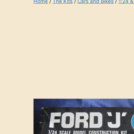
Home
/
The Kits
/
Cars and Bikes
/
1:24 &