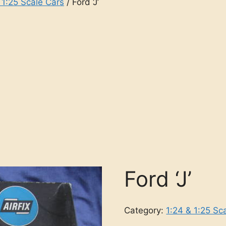
 1:25 Scale Cars
/ Ford ‘J’
Ford ‘J’
Category:
1:24 & 1:25 Sc