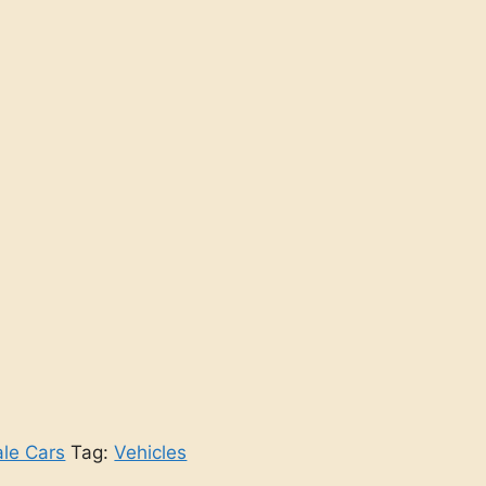
ale Cars
Tag:
Vehicles