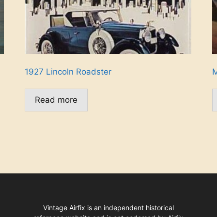
1927 Lincoln Roadster
M
Read more
Vintage Airfix is an independent historical