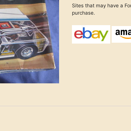
Sites that may have a Ford
purchase.