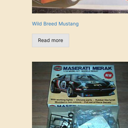
Wild Breed Mustang
Read more