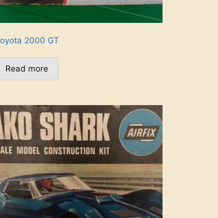
oyota 2000 GT
Read more