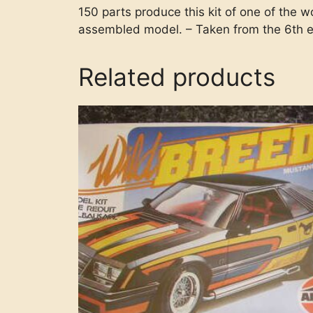
150 parts produce this kit of one of the w
assembled model. – Taken from the 6th e
Related products