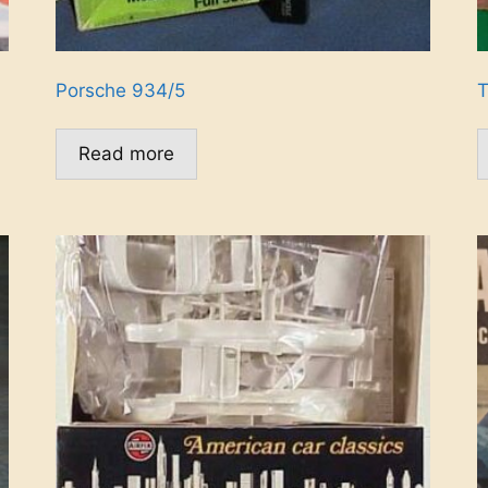
Porsche 934/5
T
Read more