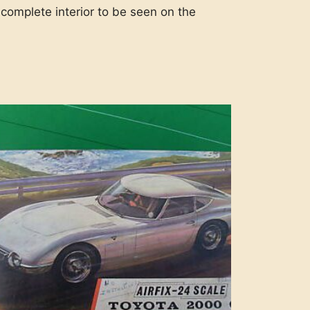
 complete interior to be seen on the