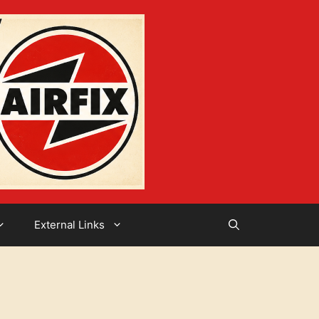
External Links