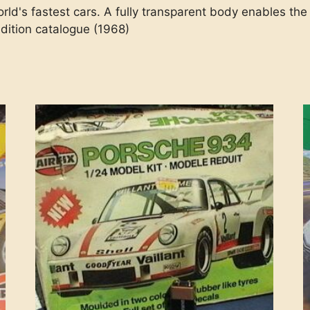
orld's fastest cars. A fully transparent body enables the
dition catalogue (1968)