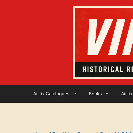
Skip
to
content
Airfix Catalogues
Books
Airfix