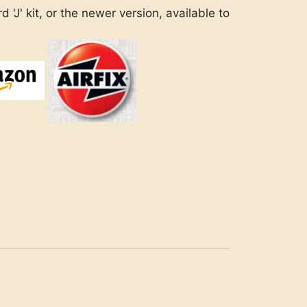
 'J' kit, or the newer version, available to