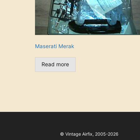
Maserati Merak
Read more
©
Vintage Airfix, 2005-2026