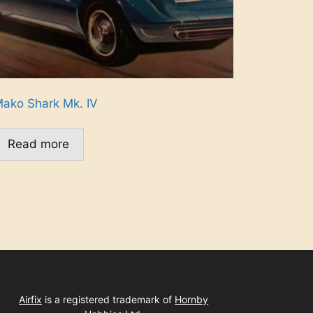
ako Shark Mk. IV
Read more
Airfix
is a registered trademark of
Hornby