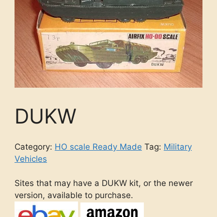
DUKW
Category:
HO scale Ready Made
Tag:
Military
Vehicles
Sites that may have a DUKW kit, or the newer
version, available to purchase.