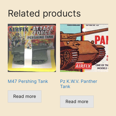
Related products
M47 Pershing Tank
Pz K.W.V. Panther
Tank
Read more
Read more