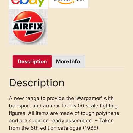
Description
More Info
Description
A new range to provide the 'Wargamer' with
transport and armour for his 00 scale fighting
figures. All items are made of tough polythene
and are supplied ready assembled. – Taken
from the 6th edition catalogue (1968)