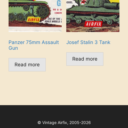
Panzer 75mm Assault
Josef Stalin 3 Tank
Gun
Read more
Read more
©
Vintage Airfix, 2005-2026