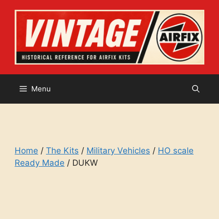
Skip
to
content
Menu
Home
/
The Kits
/
Military Vehicles
/
HO scale
Ready Made
/ DUKW