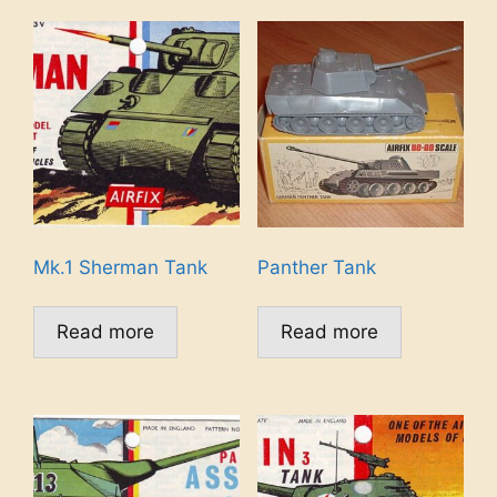
Mk.1 Sherman Tank
Panther Tank
Read more
Read more