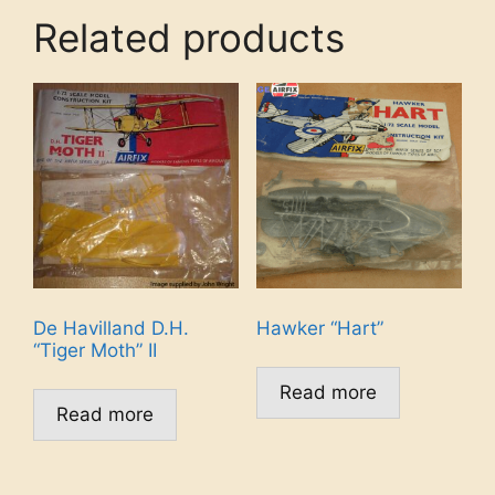
Related products
De Havilland D.H.
Hawker “Hart”
“Tiger Moth” II
Read more
Read more