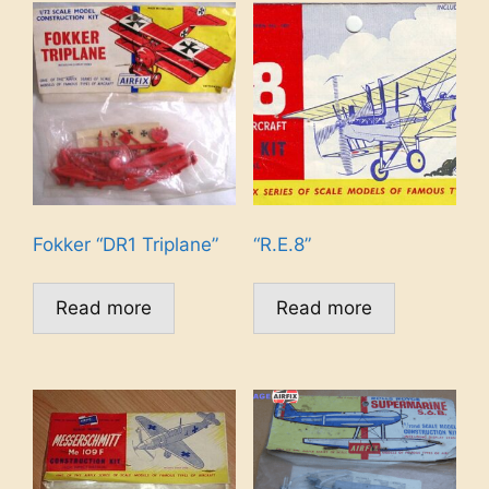
Fokker “DR1 Triplane”
“R.E.8”
Read more
Read more