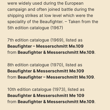
were widely used during the European
campaign and often joined battle during the
shipping strikes at low level which were the
speciality of the Beaufighter. – Taken from the
5th edition catalogue (1967)
7th edition catalogue (1969), listed as
Beaufighter – Messerschmitt Me.109
from
Beaufighter & Messerschmitt Me.109
.
8th edition catalogue (1970), listed as
Beaufighter & Messerschmitt Me.109
from
Beaufighter – Messerschmitt Me.109
.
10th edition catalogue (1973), listed as
Beaufighter & Messerschmitt Me 109
from
Beaufighter & Messerschmitt Me.109
.