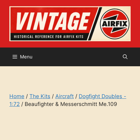
Skip
to
content
Menu
Home
/
The Kits
/
Aircraft
/
Dogfight Doubles -
1:72
/ Beaufighter & Messerschmitt Me.109