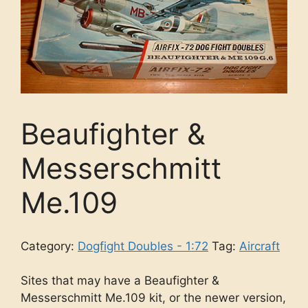
Beaufighter &
Messerschmitt
Me.109
Category:
Dogfight Doubles - 1:72
Tag:
Aircraft
Sites that may have a Beaufighter &
Messerschmitt Me.109 kit, or the newer version,