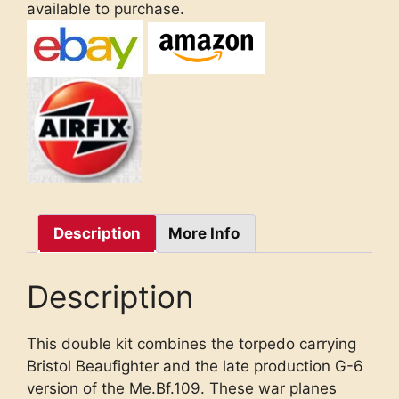
available to purchase.
Description
More Info
Description
This double kit combines the torpedo carrying
Bristol Beaufighter and the late production G-6
version of the Me.Bf.109. These war planes