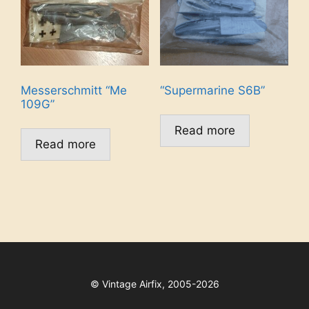
Messerschmitt “Me
“Supermarine S6B”
109G”
Read more
Read more
©
Vintage Airfix, 2005-2026