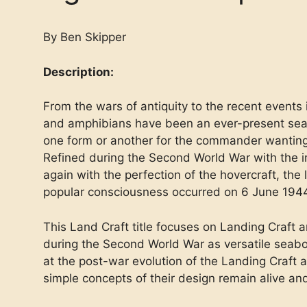
By Ben Skipper
Description:
From the wars of antiquity to the recent events 
and amphibians have been an ever-present seab
one form or another for the commander wanting
Refined during the Second World War with the i
again with the perfection of the hovercraft, the l
popular consciousness occurred on 6 June 194
This Land Craft title focuses on Landing Craf
during the Second World War as versatile seabo
at the post-war evolution of the Landing Craft
simple concepts of their design remain alive and