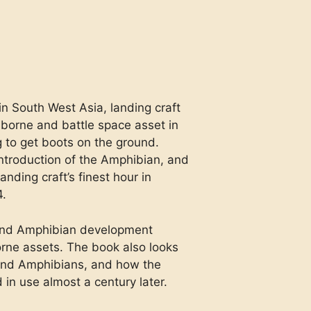
in South West Asia, landing craft
orne and battle space asset in
 to get boots on the ground.
ntroduction of the Amphibian, and
anding craft’s finest hour in
4.
t and Amphibian development
rne assets. The book also looks
 and Amphibians, and how the
 in use almost a century later.