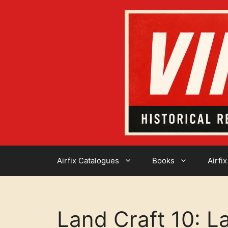
Skip
to
content
Airfix Catalogues
Books
Airfix
Land Craft 10: L