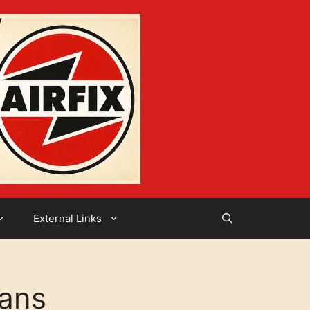
External Links
ians