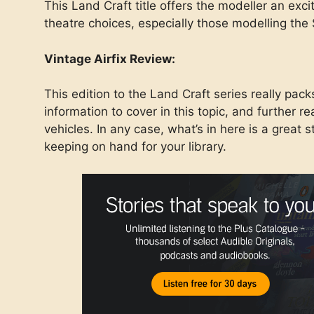
This Land Craft title offers the modeller an exci
theatre choices, especially those modelling th
Vintage Airfix Review:
This edition to the Land Craft series really pack
information to cover in this topic, and further 
vehicles. In any case, what’s in here is a great s
keeping on hand for your library.