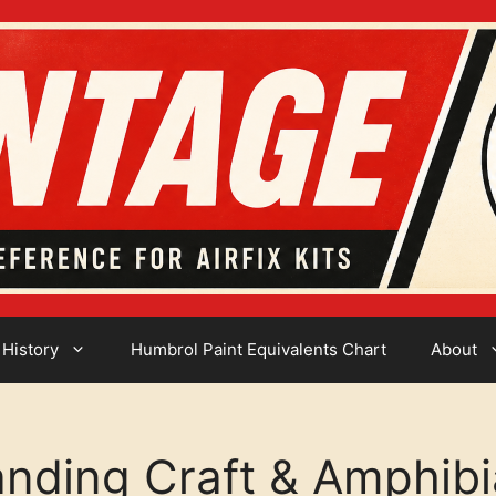
 History
Humbrol Paint Equivalents Chart
About
anding Craft & Amphib