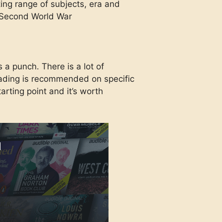
ting range of subjects, era and
e Second World War
s a punch. There is a lot of
reading is recommended on specific
tarting point and it’s worth