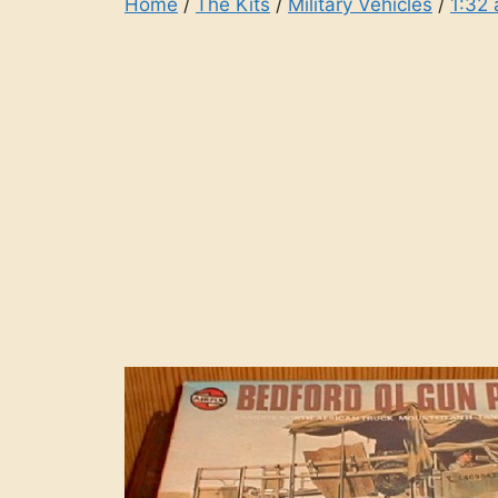
Home
/
The Kits
/
Military Vehicles
/
1:32 