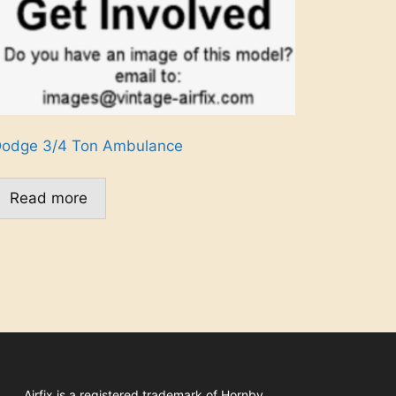
odge 3/4 Ton Ambulance
Read more
Airfix
is a registered trademark of
Hornby