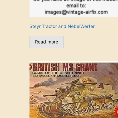
Steyr Tractor and NebelWerfer
Read more