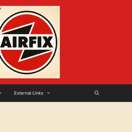
External Links