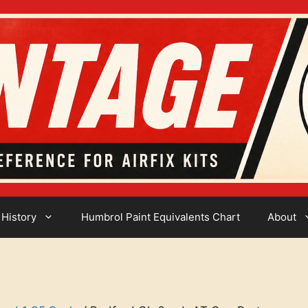
 History
Humbrol Paint Equivalents Chart
About