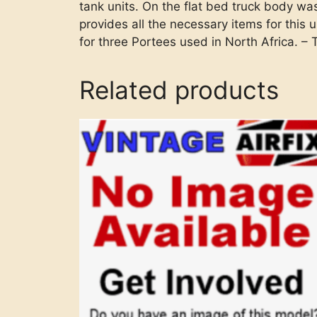
tank units. On the flat bed truck body was
provides all the necessary items for this 
for three Portees used in North Africa. –
Related products