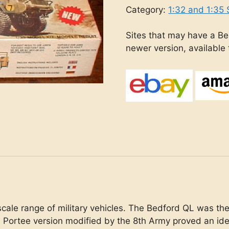
Category:
1:32 and 1:35 
Sites that may have a Be
newer version, available
scale range of military vehicles. The Bedford QL was th
 Portee version modified by the 8th Army proved an id