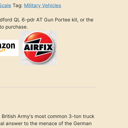
Scale
Tag:
Military Vehicles
dford QL 6-pdr AT Gun Portee kit, or the
 to purchase.
e British Army's most common 3-ton truck
eal answer to the menace of the German