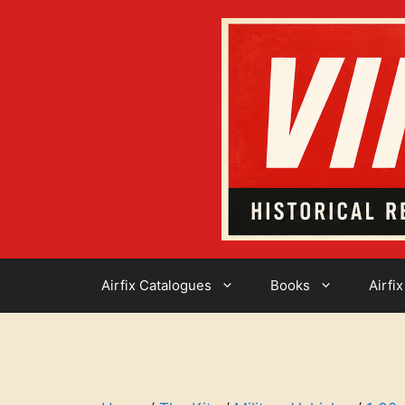
Skip
to
content
Airfix Catalogues
Books
Airfix