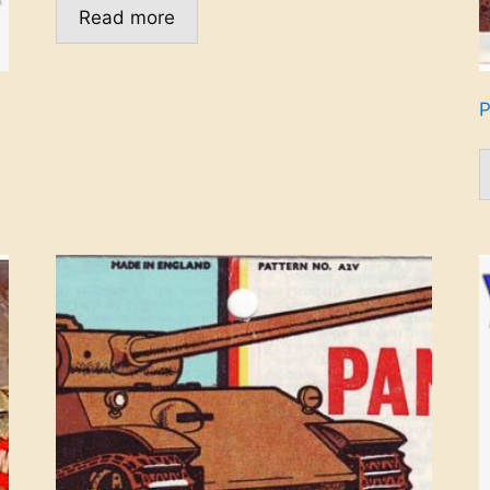
Read more
P