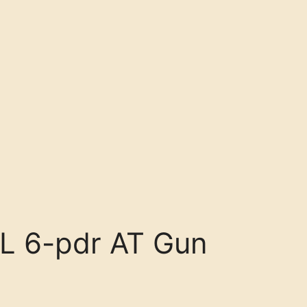
L 6-pdr AT Gun