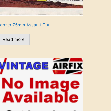
anzer 75mm Assault Gun
Read more