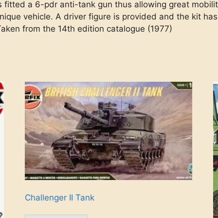
 fitted a 6-pdr anti-tank gun thus allowing great mobilit
unique vehicle. A driver figure is provided and the kit h
 Taken from the 14th edition catalogue (1977)
Challenger II Tank