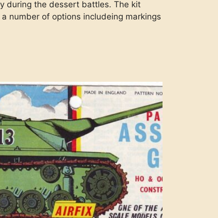
y during the dessert battles. The kit
as a number of options includeing markings