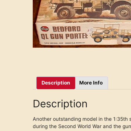
Description
More Info
Description
Another outstanding model in the 1:35th 
during the Second World War and the gun