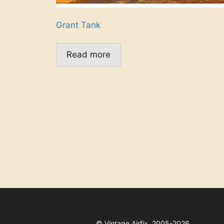
Grant Tank
Read more
©
Vintage Airfix, 2005-2026