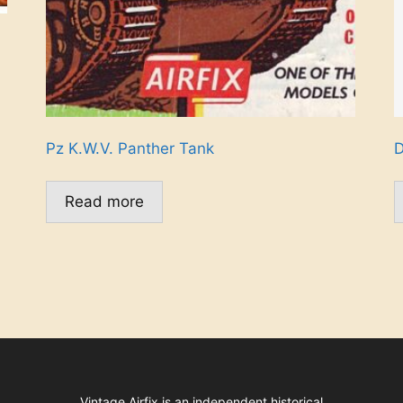
Pz K.W.V. Panther Tank
D
Read more
Vintage Airfix is an independent historical