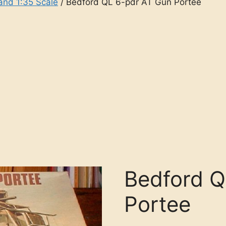
and 1:35 Scale
/ Bedford QL 6-pdr AT Gun Portee
Bedford Q
Portee